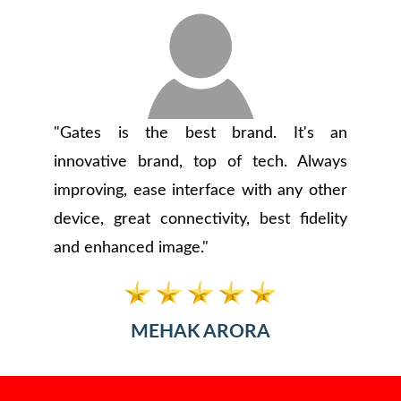
"Gates is the best brand. It's an
innovative brand, top of tech. Always
improving, ease interface with any other
device, great connectivity, best fidelity
and enhanced image."
MEHAK ARORA