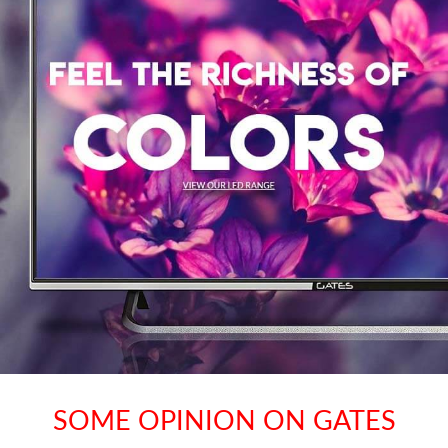
SOME OPINION ON GATES